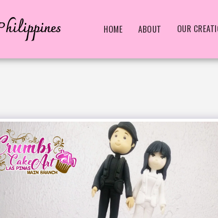
hilippines
OUR CREAT
HOME
ABOUT