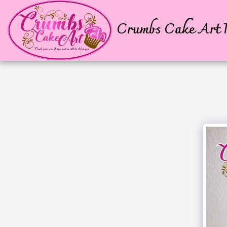
Crumbs Cake Art P