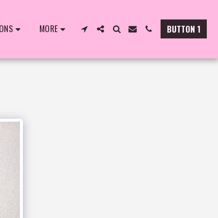
IONS
MORE
BUTTON 1