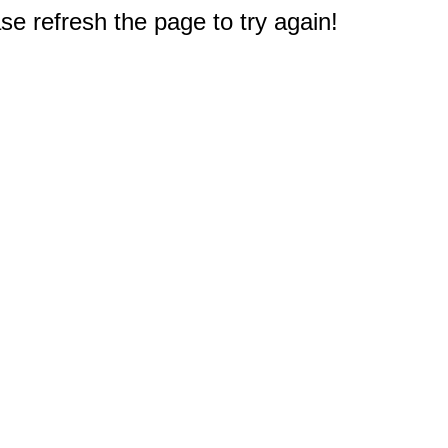
e refresh the page to try again!