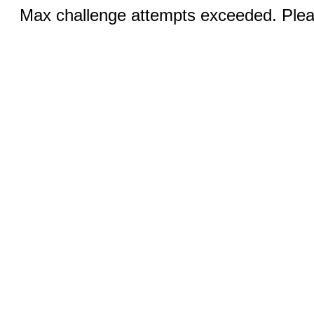
Max challenge attempts exceeded. Pleas