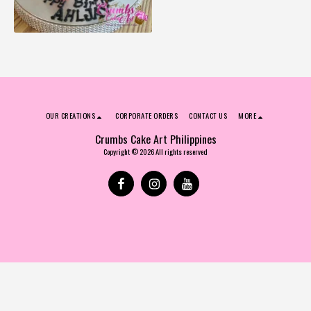
OUR CREATIONS
CORPORATE ORDERS
CONTACT US
MORE
Crumbs Cake Art Philippines
Copyright © 2026 All rights reserved