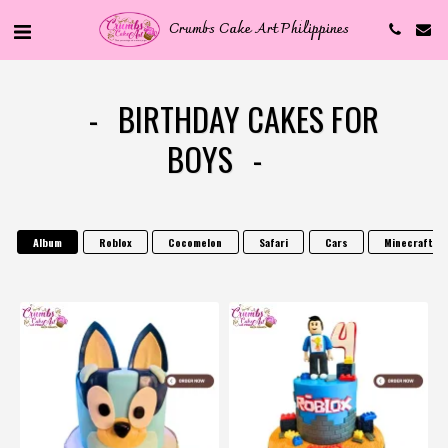
Crumbs Cake Art Philippines
BIRTHDAY CAKES FOR
BOYS
Album
Roblox
Cocomelon
Safari
Cars
Minecraft