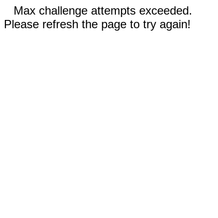
Max challenge attempts exceeded.
Please refresh the page to try again!