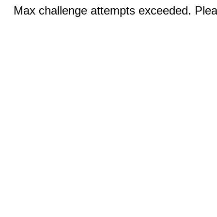
Max challenge attempts exceeded. Pleas