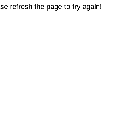
e refresh the page to try again!