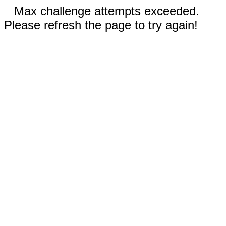
Max challenge attempts exceeded.
Please refresh the page to try again!