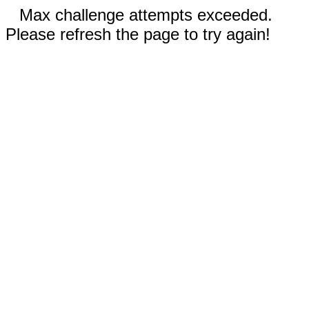
Max challenge attempts exceeded.
Please refresh the page to try again!