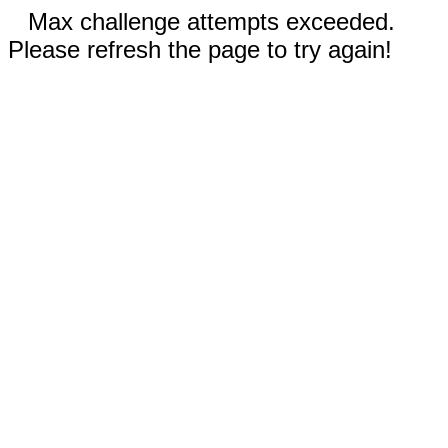
Max challenge attempts exceeded.
Please refresh the page to try again!