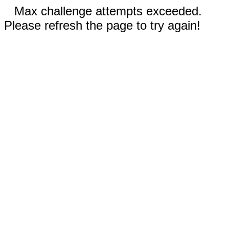
Max challenge attempts exceeded.
Please refresh the page to try again!