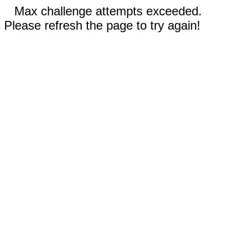
Max challenge attempts exceeded.
Please refresh the page to try again!