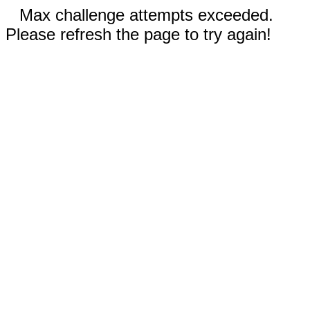
Max challenge attempts exceeded.
Please refresh the page to try again!