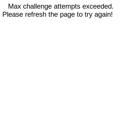
Max challenge attempts exceeded.
Please refresh the page to try again!