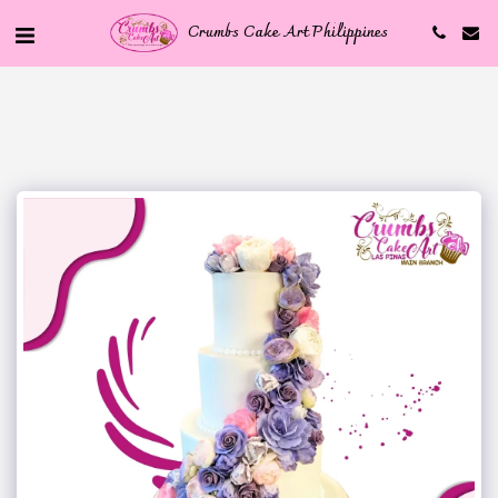
Crumbs Cake Art Philippines