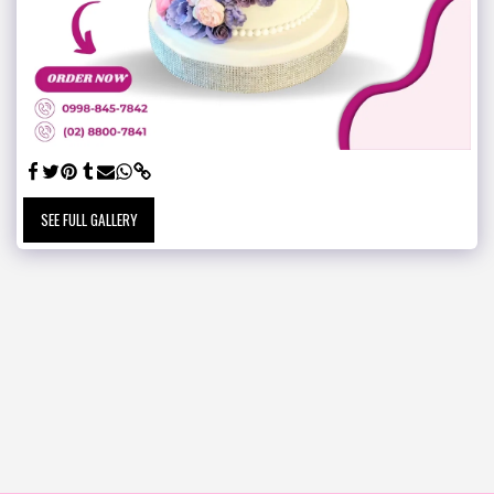
SEE FULL GALLERY