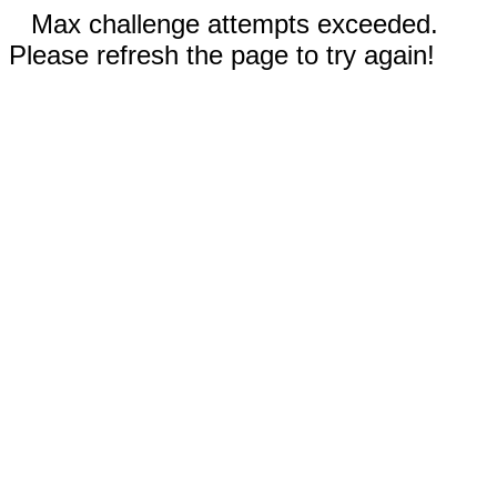
Max challenge attempts exceeded.
Please refresh the page to try again!