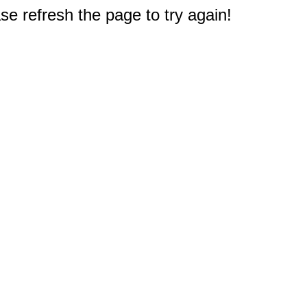
e refresh the page to try again!