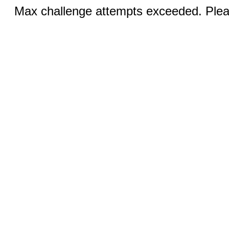
Max challenge attempts exceeded. Pleas