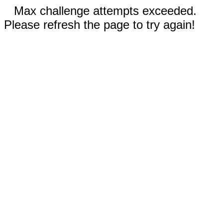
Max challenge attempts exceeded.
Please refresh the page to try again!