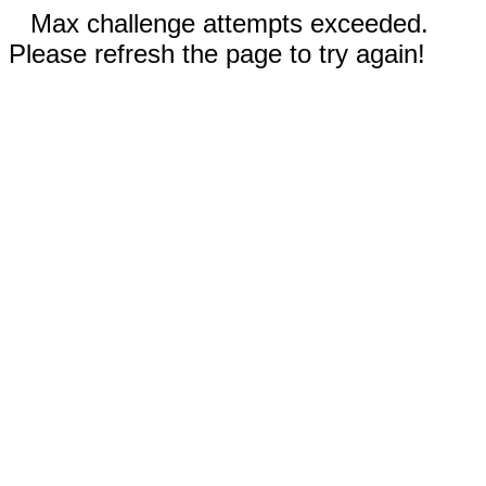
Max challenge attempts exceeded.
Please refresh the page to try again!