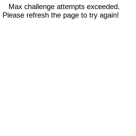
Max challenge attempts exceeded.
Please refresh the page to try again!