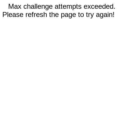
Max challenge attempts exceeded.
Please refresh the page to try again!