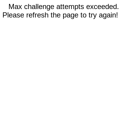
Max challenge attempts exceeded.
Please refresh the page to try again!