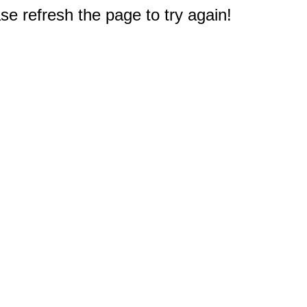
e refresh the page to try again!