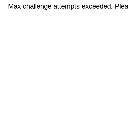
Max challenge attempts exceeded. Pleas