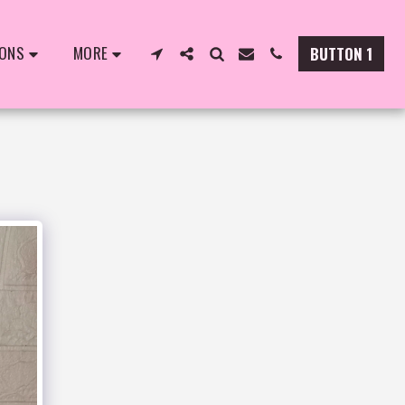
IONS
MORE
BUTTON 1