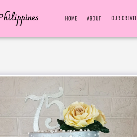
hilippines
OUR CREAT
HOME
ABOUT