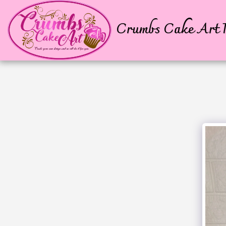
Crumbs Cake Art P