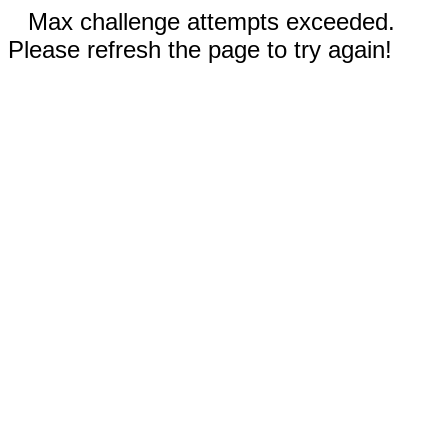
Max challenge attempts exceeded.
Please refresh the page to try again!