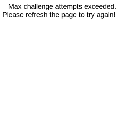
Max challenge attempts exceeded.
Please refresh the page to try again!