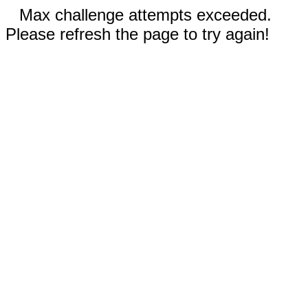
Max challenge attempts exceeded.
Please refresh the page to try again!