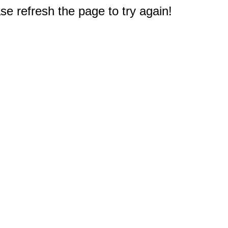
e refresh the page to try again!