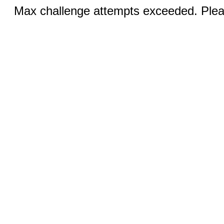
Max challenge attempts exceeded. Pleas