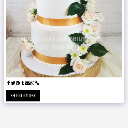
SEE FULL GALLERY