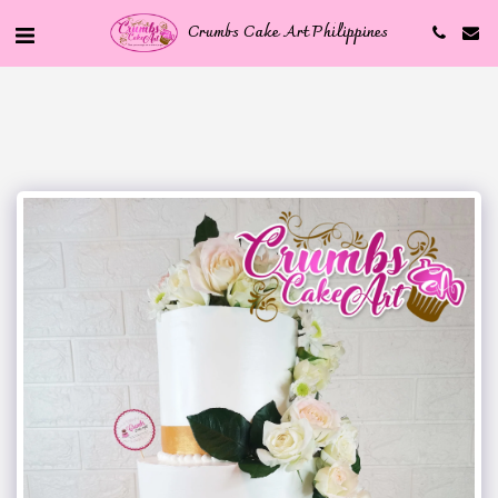
Crumbs Cake Art Philippines