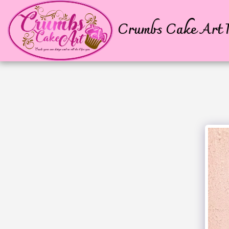
Crumbs Cake Art P