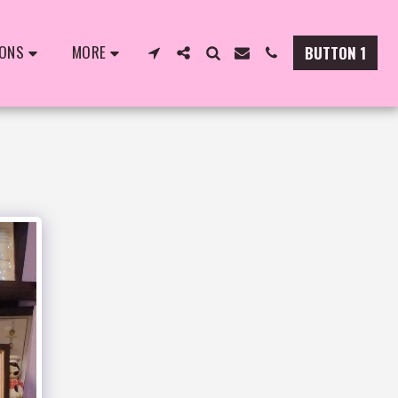
IONS
MORE
BUTTON 1