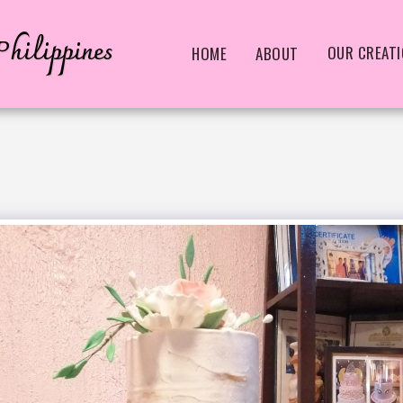
hilippines
OUR CREAT
HOME
ABOUT