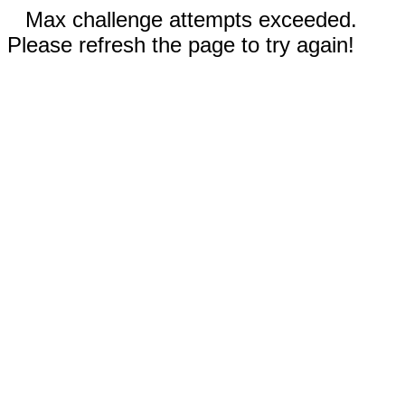
Max challenge attempts exceeded.
Please refresh the page to try again!