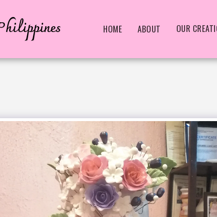
hilippines
OUR CREAT
HOME
ABOUT