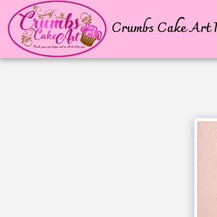
Crumbs Cake Art P