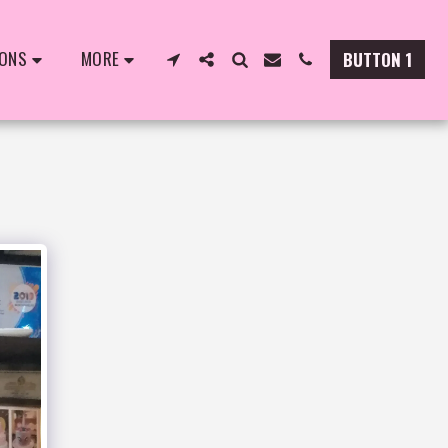
IONS
MORE
BUTTON 1