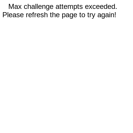
Max challenge attempts exceeded.
Please refresh the page to try again!