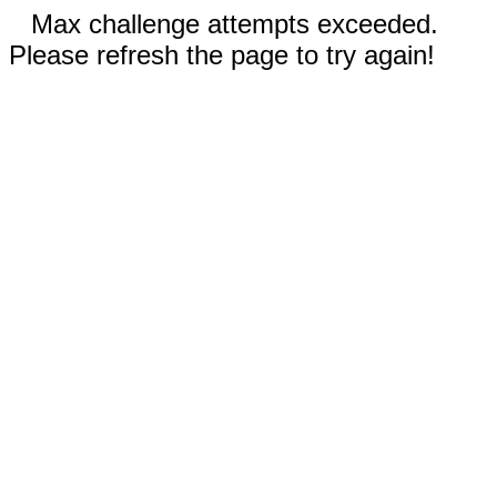
Max challenge attempts exceeded.
Please refresh the page to try again!