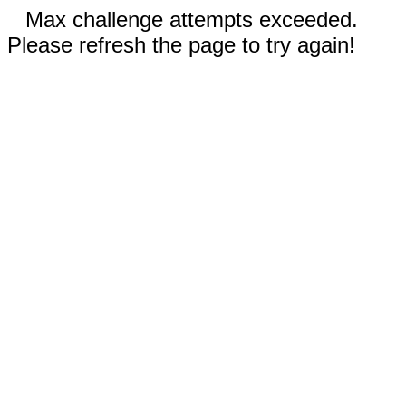
Max challenge attempts exceeded.
Please refresh the page to try again!