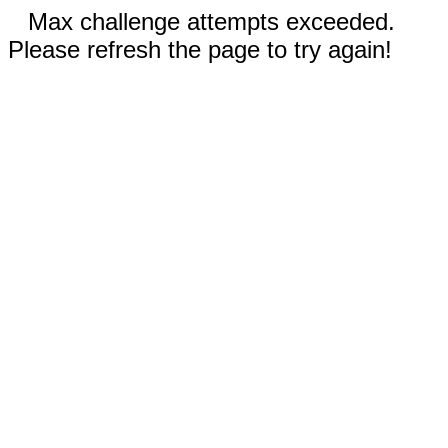
Max challenge attempts exceeded.
Please refresh the page to try again!