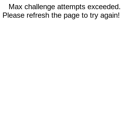
Max challenge attempts exceeded.
Please refresh the page to try again!