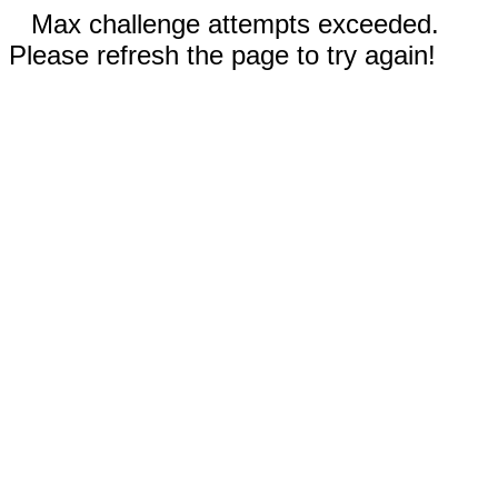
Max challenge attempts exceeded.
Please refresh the page to try again!