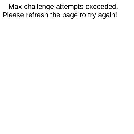
Max challenge attempts exceeded.
Please refresh the page to try again!