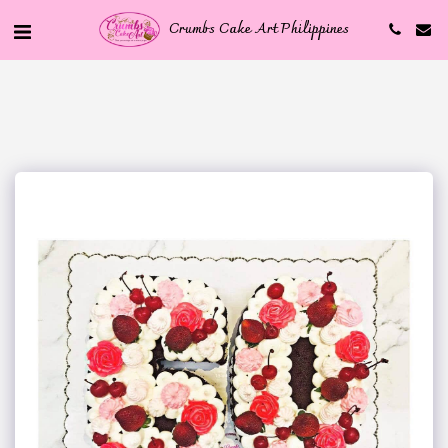
Crumbs Cake Art Philippines