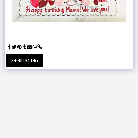
SEE FULL GALLERY