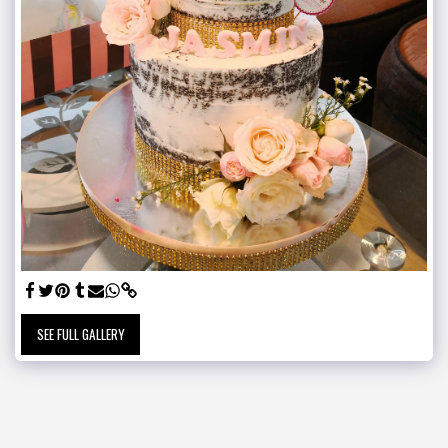
SEE FULL GALLERY