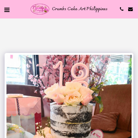
Crumbs Cake Art Philippines