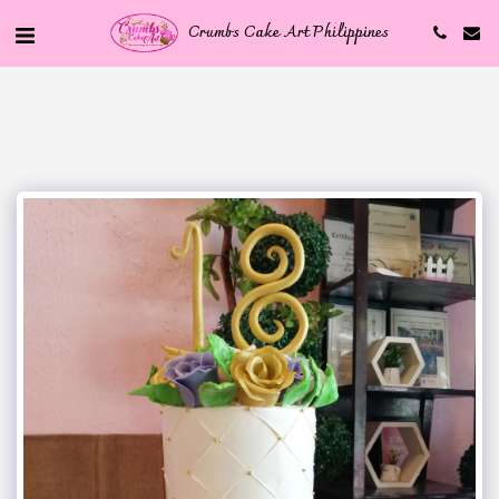
Crumbs Cake Art Philippines