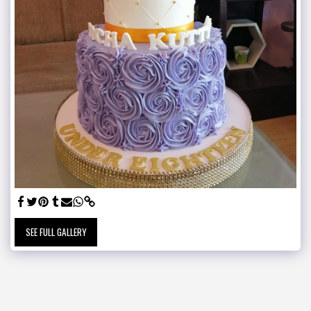
SEE FULL GALLERY