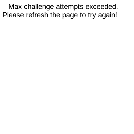
Max challenge attempts exceeded.
Please refresh the page to try again!