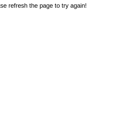
e refresh the page to try again!