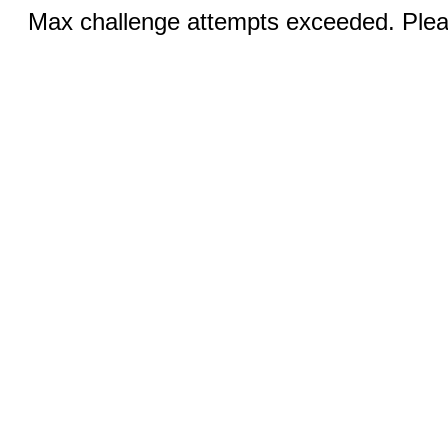
Max challenge attempts exceeded. Pleas