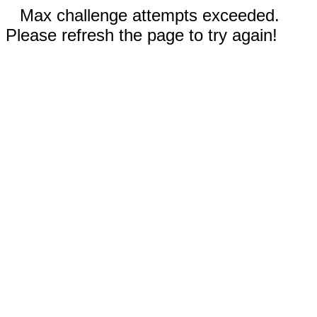
Max challenge attempts exceeded.
Please refresh the page to try again!