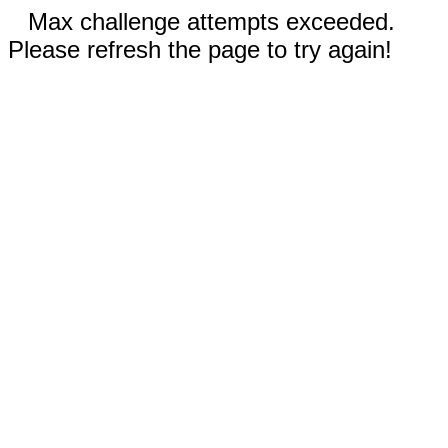
Max challenge attempts exceeded.
Please refresh the page to try again!