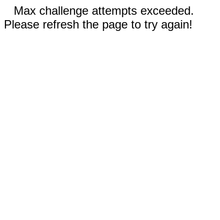
Max challenge attempts exceeded.
Please refresh the page to try again!