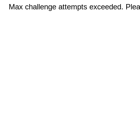
Max challenge attempts exceeded. Pleas