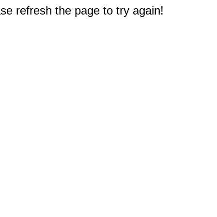
e refresh the page to try again!