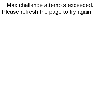
Max challenge attempts exceeded.
Please refresh the page to try again!