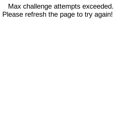
Max challenge attempts exceeded.
Please refresh the page to try again!