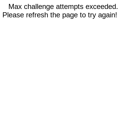
Max challenge attempts exceeded.
Please refresh the page to try again!