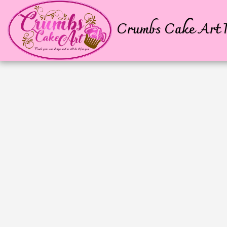
Crumbs Cake Art P