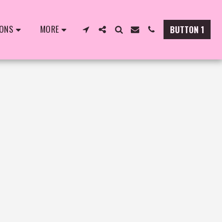
IONS
MORE
BUTTON 1