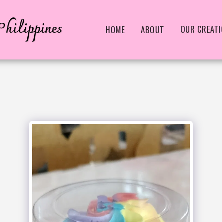
hilippines
OUR CREAT
HOME
ABOUT